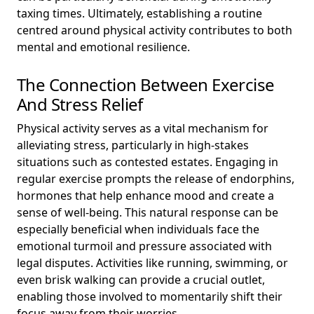
taxing times. Ultimately, establishing a routine
centred around physical activity contributes to both
mental and emotional resilience.
The Connection Between Exercise
And Stress Relief
Physical activity serves as a vital mechanism for
alleviating stress, particularly in high-stakes
situations such as contested estates. Engaging in
regular exercise prompts the release of endorphins,
hormones that help enhance mood and create a
sense of well-being. This natural response can be
especially beneficial when individuals face the
emotional turmoil and pressure associated with
legal disputes. Activities like running, swimming, or
even brisk walking can provide a crucial outlet,
enabling those involved to momentarily shift their
focus away from their worries.