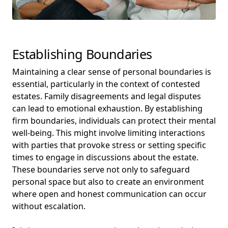
Establishing Boundaries
Maintaining a clear sense of personal boundaries is
essential, particularly in the context of contested
estates. Family disagreements and legal disputes
can lead to emotional exhaustion. By establishing
firm boundaries, individuals can protect their mental
well-being. This might involve limiting interactions
with parties that provoke stress or setting specific
times to engage in discussions about the estate.
These boundaries serve not only to safeguard
personal space but also to create an environment
where open and honest communication can occur
without escalation.