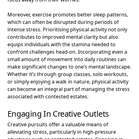
Moreover, exercise promotes better sleep patterns,
which can often be disrupted during periods of
intense stress. Prioritising physical activity not only
contributes to improved mental clarity but also
equips individuals with the stamina needed to
confront challenges head-on. Incorporating even a
small amount of movement into daily routines can
make significant changes to one’s mental landscape.
Whether it’s through group classes, solo workouts,
or simply enjoying a walk in nature, physical activity
can become an integral part of managing the stress
associated with contested estates.
Engaging In Creative Outlets
Creative pursuits offer a valuable means of
alleviating stress, particularly in high-pressure