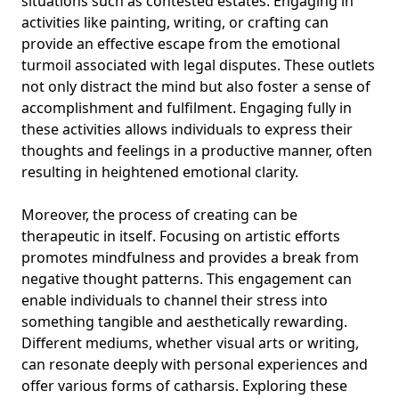
situations such as contested estates. Engaging in
activities like painting, writing, or crafting can
provide an effective escape from the emotional
turmoil associated with legal disputes. These outlets
not only distract the mind but also foster a sense of
accomplishment and fulfilment. Engaging fully in
these activities allows individuals to express their
thoughts and feelings in a productive manner, often
resulting in heightened emotional clarity.
Moreover, the process of creating can be
therapeutic in itself. Focusing on artistic efforts
promotes mindfulness and provides a break from
negative thought patterns. This engagement can
enable individuals to channel their stress into
something tangible and aesthetically rewarding.
Different mediums, whether visual arts or writing,
can resonate deeply with personal experiences and
offer various forms of catharsis. Exploring these