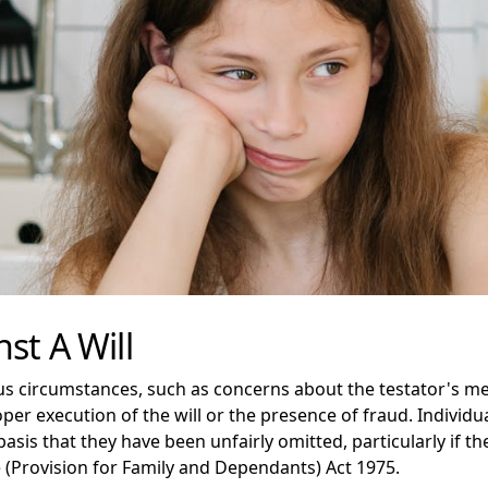
st A Will
ous circumstances, such as concerns about the testator's me
er execution of the will or the presence of fraud. Individua
basis that they have been unfairly omitted, particularly if 
 (Provision for Family and Dependants) Act 1975.