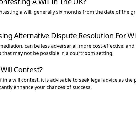
ontesting A Will In The UK?
contesting a will, generally six months from the date of the g
ing Alternative Dispute Resolution For Wi
 mediation, can be less adversarial, more cost-effective, an
ns that may not be possible in a courtroom setting.
 Will Contest?
f in a will contest, it is advisable to seek legal advice as 
icantly enhance your chances of success.