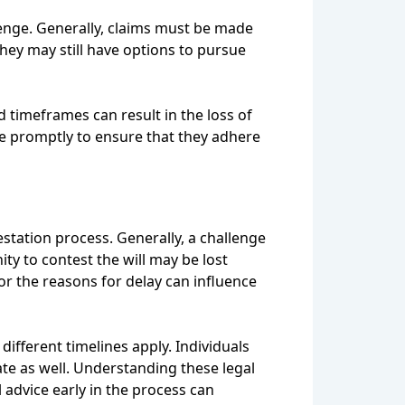
lenge. Generally, claims must be made
they may still have options to pursue
d timeframes can result in the loss of
ice promptly to ensure that they adhere
testation process. Generally, a challenge
ity to contest the will may be lost
 or the reasons for delay can influence
ifferent timelines apply. Individuals
ate as well. Understanding these legal
l advice early in the process can