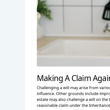
Making A Claim Again
Challenging a will may arise from vari
influence. Other grounds include improp
estate may also challenge a will on the 
reasonable claim under the Inheritance