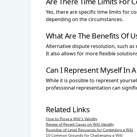
Are There Time Limits For C
Yes, there are specific time limits for 
depending on the circumstances.
What Are The Benefits Of Us
Alternative dispute resolution, such as
It also allows for more flexible solutio
Can I Represent Myself In A
While it is possible to represent yoursel
professional representation can signif
Related Links
How to Prove a Will's Validity
Review of Recent Cases on Will Validity
Roundup of Legal Resources for Contesting a Will
10 Common Grounds for Challenging a Will