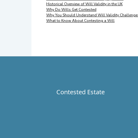
Historical Overview of Will Validity in the UK
Why Do Wills Get Contested
Why You Should Understand Will Validity Challenge
What to Know About Contesting a Will
Contested Estate