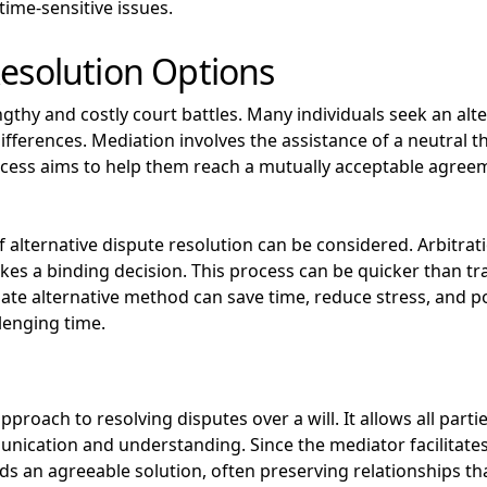
time-sensitive issues.
Resolution Options
ngthy and costly court battles. Many individuals seek an alte
fferences. Mediation involves the assistance of a neutral th
ocess aims to help them reach a mutually acceptable agree
f alternative dispute resolution can be considered. Arbitr
kes a binding decision. This process can be quicker than tr
te alternative method can save time, reduce stress, and po
lenging time.
proach to resolving disputes over a will. It allows all partie
cation and understanding. Since the mediator facilitates 
s an agreeable solution, often preserving relationships th