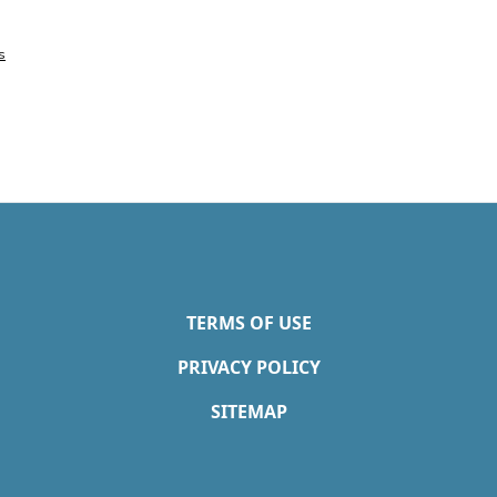
s
TERMS OF USE
PRIVACY POLICY
SITEMAP