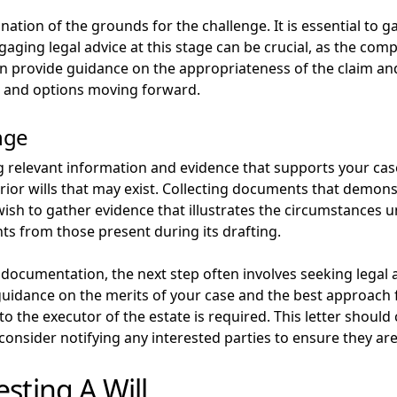
ination of the grounds for the challenge. It is essential to 
ging legal advice at this stage can be crucial, as the compl
can provide guidance on the appropriateness of the claim an
ts and options moving forward.
nge
g relevant information and evidence that supports your case
 prior wills that may exist. Collecting documents that demons
ish to gather evidence that illustrates the circumstances u
ts from those present during its drafting.
ocumentation, the next step often involves seeking legal ad
guidance on the merits of your case and the best approach f
to the executor of the estate is required. This letter should
 consider notifying any interested parties to ensure they ar
sting A Will