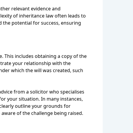
gather relevant evidence and
exity of inheritance law often leads to
d the potential for success, ensuring
. This includes obtaining a copy of the
trate your relationship with the
nder which the will was created, such
vice from a solicitor who specialises
or your situation. In many instances,
 clearly outline your grounds for
e aware of the challenge being raised.