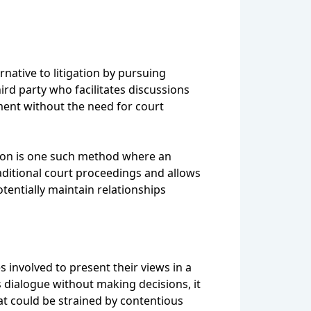
rnative to litigation by pursuing
ird party who facilitates discussions
ment without the need for court
ation is one such method where an
aditional court proceedings and allows
tentially maintain relationships
s involved to present their views in a
dialogue without making decisions, it
at could be strained by contentious