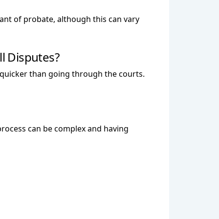
rant of probate, although this can vary
ll Disputes?
d quicker than going through the courts.
the process can be complex and having