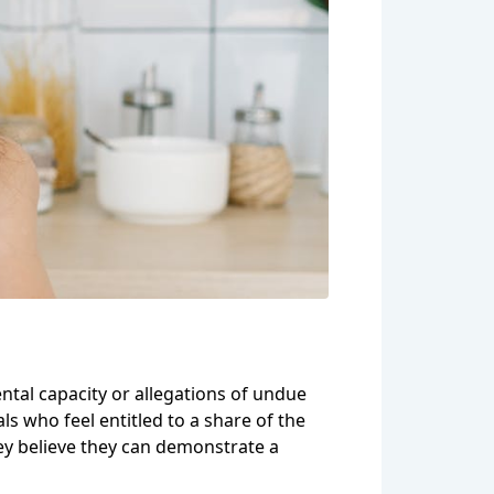
ntal capacity or allegations of undue
ls who feel entitled to a share of the
they believe they can demonstrate a