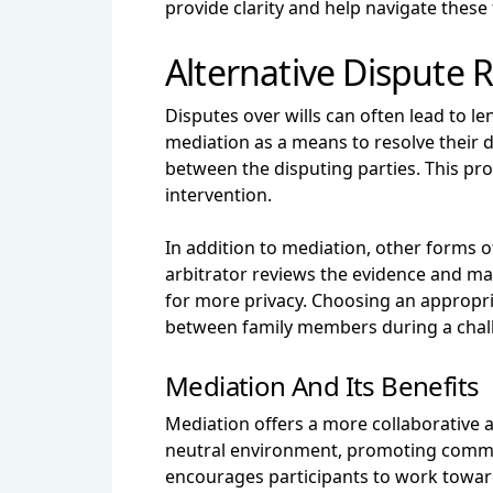
provide clarity and help navigate these 
Alternative Dispute 
Disputes over wills can often lead to le
mediation as a means to resolve their di
between the disputing parties. This pr
intervention.
In addition to mediation, other forms o
arbitrator reviews the evidence and ma
for more privacy. Choosing an appropria
between family members during a chal
Mediation And Its Benefits
Mediation offers a more collaborative ap
neutral environment, promoting communi
encourages participants to work toward