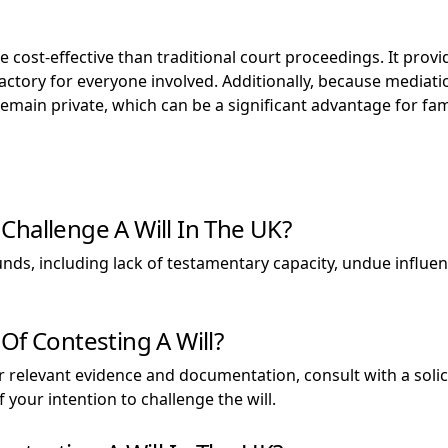
 cost-effective than traditional court proceedings. It provid
factory for everyone involved. Additionally, because mediati
ain private, which can be a significant advantage for famil
Challenge A Will In The UK?
nds, including lack of testamentary capacity, undue influenc
Of Contesting A Will?
er relevant evidence and documentation, consult with a solici
 your intention to challenge the will.