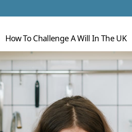
How To Challenge A Will In The UK