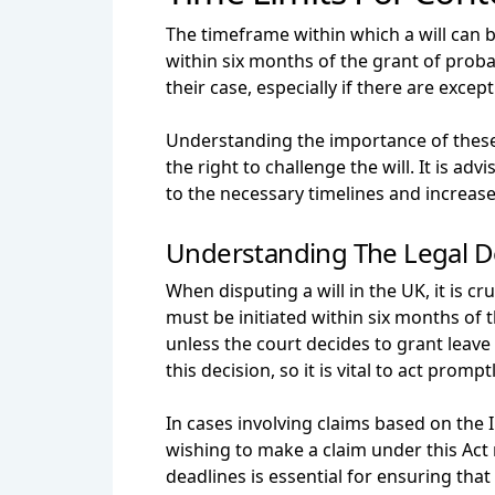
The timeframe within which a will can 
within six months of the grant of probat
their case, especially if there are exce
Understanding the importance of these le
the right to challenge the will. It is a
to the necessary timelines and increase 
Understanding The Legal D
When disputing a will in the UK, it is c
must be initiated within six months of t
unless the court decides to grant leave
this decision, so it is vital to act promptl
In cases involving claims based on the 
wishing to make a claim under this Act 
deadlines is essential for ensuring that