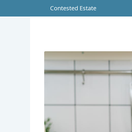
Contested Estate