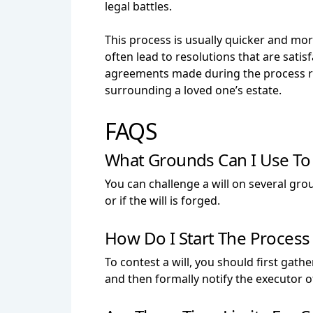
legal battles.
This process is usually quicker and more
often lead to resolutions that are satis
agreements made during the process rem
surrounding a loved one’s estate.
FAQS
What Grounds Can I Use To 
You can challenge a will on several grou
or if the will is forged.
How Do I Start The Process 
To contest a will, you should first gath
and then formally notify the executor of