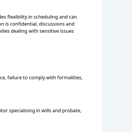
es flexibility in scheduling and can
on is confidential, discussions and
ies dealing with sensitive issues
e, failure to comply with formalities,
tor specialising in wills and probate,