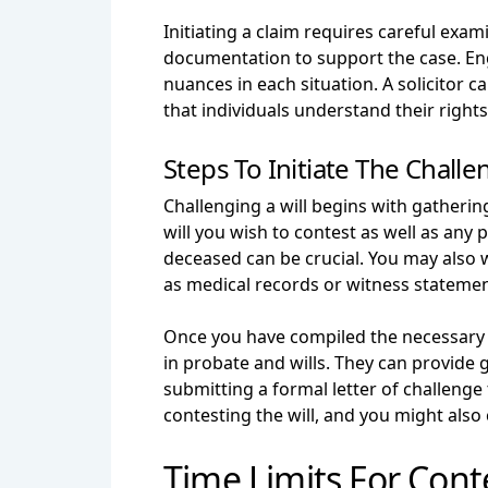
Initiating a claim requires careful exam
documentation to support the case. Enga
nuances in each situation. A solicitor 
that individuals understand their righ
Steps To Initiate The Challe
Challenging a will begins with gatherin
will you wish to contest as well as any
deceased can be crucial. You may also w
as medical records or witness statemen
Once you have compiled the necessary d
in probate and wills. They can provide 
submitting a formal letter of challenge 
contesting the will, and you might also
Time Limits For Conte