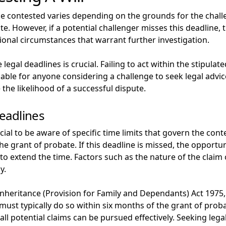
be contested varies depending on the grounds for the chal
e. However, if a potential challenger misses this deadline, 
ptional circumstances that warrant further investigation.
gal deadlines is crucial. Failing to act within the stipulate
dvisable for anyone considering a challenge to seek legal adv
the likelihood of a successful dispute.
eadlines
rucial to be aware of specific time limits that govern the con
he grant of probate. If this deadline is missed, the opportun
 to extend the time. Factors such as the nature of the claim
y.
Inheritance (Provision for Family and Dependants) Act 1975, d
must typically do so within six months of the grant of prob
 all potential claims can be pursued effectively. Seeking lega